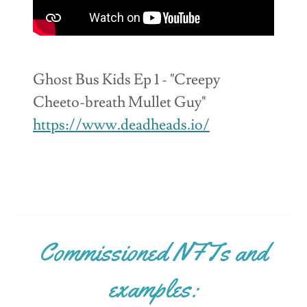
Ghost Bus Kids Ep 1 - "Creepy
Cheeto-breath Mullet Guy"
https://www.deadheads.io/
Commissioned NFTs and
examples: