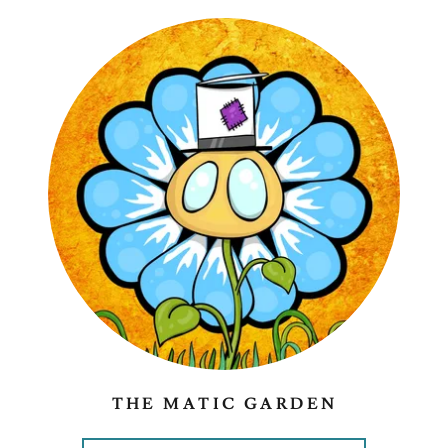
THE MATIC GARDEN