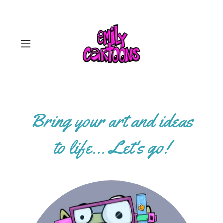
Select Language
▼
Bring your art and ideas
to life... Let's go!