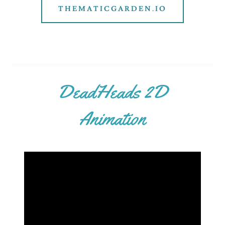
THEMATICGARDEN.IO
DeadHeads 2D
Animation