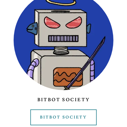
BITBOT SOCIETY
BITBOT SOCIETY