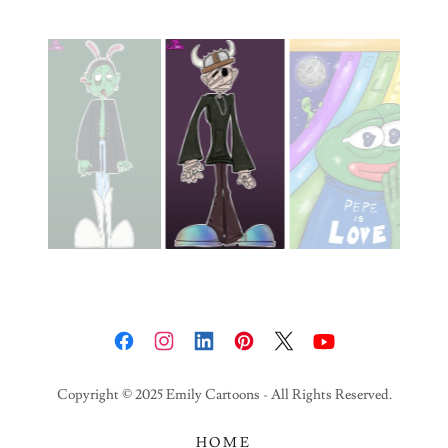
Copyright © 2025 Emily Cartoons - All Rights Reserved.
HOME