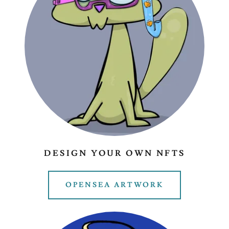
DESIGN YOUR OWN NFTS
OPENSEA ARTWORK